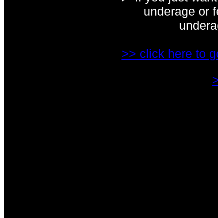
underage or fe
underag
>> click here to g
>