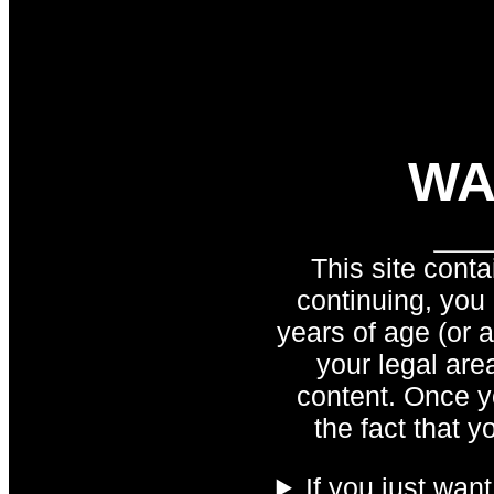
WA
This site conta
continuing, you
years of age (or 
your legal are
content. Once y
the fact that y
If you just wan